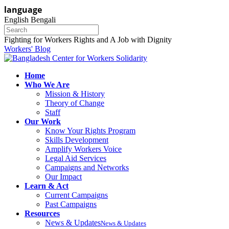
language
English
Bengali
Fighting for Workers Rights and A Job with Dignity
Workers' Blog
Home
Who We Are
Mission & History
Theory of Change
Staff
Our Work
Know Your Rights Program
Skills Development
Amplify Workers Voice
Legal Aid Services
Campaigns and Networks
Our Impact
Learn & Act
Current Campaigns
Past Campaigns
Resources
News & Updates
News & Updates