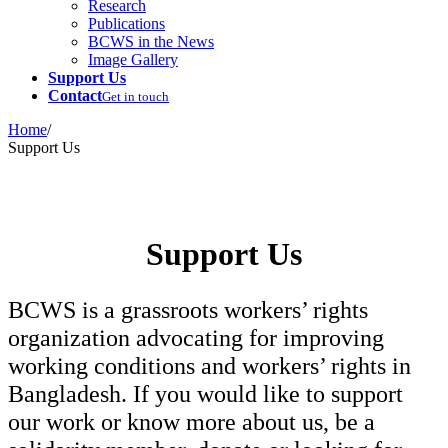
Research
Publications
BCWS in the News
Image Gallery
Support Us
Contact
Get in touch
Home
/
Support Us
Support Us
BCWS is a grassroots workers’ rights
organization advocating for improving
working conditions and workers’ rights in
Bangladesh. If you would like to support
our work or know more about us, be a